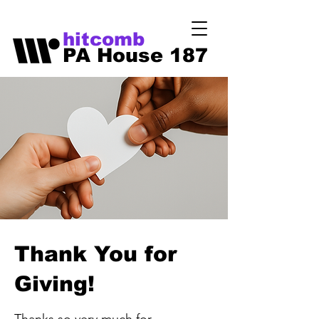
hitcomb
PA House 187
Thank You for
Giving!
Thanks so very much for