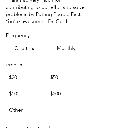
contributing to our efforts to solve
problems by Putting People First.
You're awesome! Dr. Geoff.
Frequency
One time
Monthly
Amount
$20
$50
$100
$200
Other