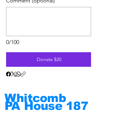
Comment (optional)
0/100
Donate $20
Whitcomb
PA House
187
Put
People