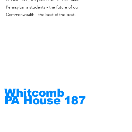
Pennsylvania students - the future of our
Commonwealth - the best of the best.
Whitcomb
PA House
187
Put
People
First