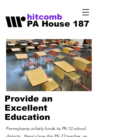
hitcomb
PA House 187
Provide an
Excellent
Education
Pennsylvania unfairly funds its PK-12 school
districts. Here's how this PK-12 teacher, an