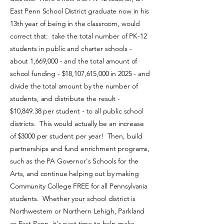
East Penn School District graduate now in his
13th year of being in the classroom, would
correct that: take the total number of PK-12
students in public and charter schools -
about 1,669,000 - and the total amount of
school funding - $18,107,615,000 in 2025 - and
divide the total amount by the number of
students, and distribute the result -
$10,849.38 per student - to all public school
districts. This would actually be an increase
of $3000 per student per year! Then, build
partnerships and fund enrichment programs,
such as the PA Governor's Schools for the
Arts, and continue helping out by making
Community College FREE for all Pennsylvania
students. Whether your school district is
Northwestern or Northern Lehigh, Parkland
or East Penn, it's past time to help make