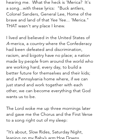
hearing me. What the heck is 'Merica? It's
a song...with these lyrics: "Buck antlers,
Colonel Sanders, General Lee, Home of the
brave and land of that Yee Yee... 'Merica."
THAT wasn't any place I knew.
I lived and believed in the United States of
A
-merica, a country where the Confederacy
had been defeated and discrimination,
racism, and bigotry have no place; a nation
made by people from around the world who
are working hard, every day, to build a
better future for themselves and their kids;
and a Pennsylvania home where, if we can
just stand and work together with each
other, we can become everything that God
wants us to be.
The Lord woke me up three mornings later
and gave me the Chorus and the First Verse
to a song right out of my sleep:
“It’s about, Slow Rides, Saturday Night,
leaning on my Baby’s arm;​Hoe Downs,