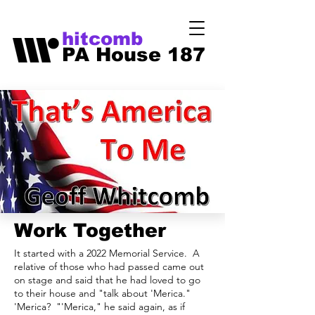
hitcomb
PA House 187
Work Together
It started with a 2022 Memorial Service. A
relative of those who had passed came out
on stage and said that he had loved to go
to their house and "talk about 'Merica."
'Merica? "'Merica," he said again, as if