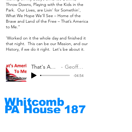
Throw Downs, Playing with the Kids in the
Park. ​Our Lives, are Livin' for Somethin',
What We Hope We’ll See – ​Home of the
Brave and Land of the Free – That’s America
to Me.”
'Worked on it the whole day and finished it
that night. This can be our Mission, and our
History, if we do it right. Let's be about it.
That's America to Me
Geoff Whitcomb
-04:54
Whitcomb
PA House
187
Put