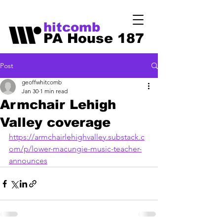
hitcomb
PA House 187
Post
geoffwhitcomb
Jan 30
1 min read
Armchair Lehigh
Valley coverage
https://armchairlehighvalley.substack.c
om/p/lower-macungie-music-teacher-
announces